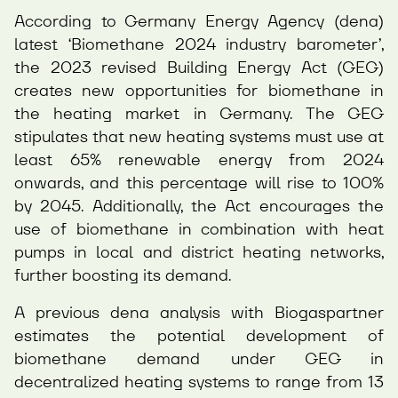
According to Germany Energy Agency (dena)
latest ‘Biomethane 2024 industry barometer’,
the 2023 revised Building Energy Act (GEG)
creates new opportunities for biomethane in
the heating market in Germany. The GEG
stipulates that new heating systems must use at
least 65% renewable energy from 2024
onwards, and this percentage will rise to 100%
by 2045. Additionally, the Act encourages the
use of biomethane in combination with heat
pumps in local and district heating networks,
further boosting its demand.
A previous dena analysis with Biogaspartner
estimates the potential development of
biomethane demand under GEG in
decentralized heating systems to range from 13