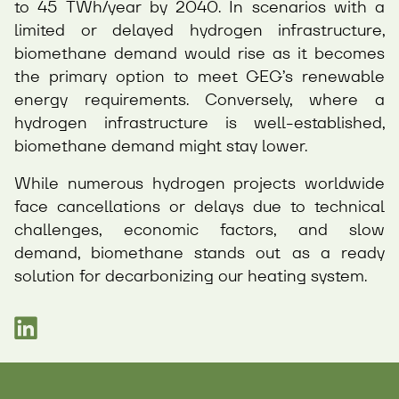
to 45 TWh/year by 2040. In scenarios with a
limited or delayed hydrogen infrastructure,
biomethane demand would rise as it becomes
the primary option to meet GEG’s renewable
energy requirements. Conversely, where a
hydrogen infrastructure is well-established,
biomethane demand might stay lower.
While numerous hydrogen projects worldwide
face cancellations or delays due to technical
challenges, economic factors, and slow
demand, biomethane stands out as a ready
solution for decarbonizing our heating system.