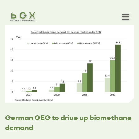
German GEG to drive up biomethane
demand