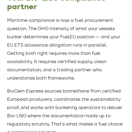
partner
Maritime compliance is now a fuel procurement
question. The GHG intensity of what your vessels
bunker determines your FuelEU position — and your
EU ETS allowance obligation runs in parallel.
Getting both right requires more than fuel
availability. It requires certified supply, clean
documentation, and a trading partner who
understands both frameworks.
BioGem Express sources biomethane from certified
European producers, coordinates the sustainability
proof, and works with bunkering operators to deliver
Bio-LNG where the documentation holds up to
regulatory scrutiny. That’s what makes a fuel choice