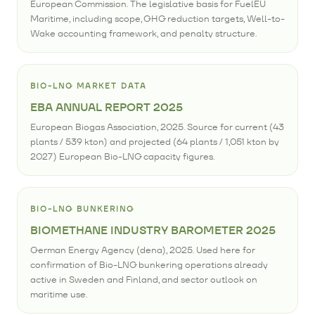
European Commission. The legislative basis for FuelEU
Maritime, including scope, GHG reduction targets, Well-to-
Wake accounting framework, and penalty structure.
BIO-LNG MARKET DATA
EBA ANNUAL REPORT 2025
European Biogas Association, 2025. Source for current (43
plants / 539 kton) and projected (64 plants / 1,051 kton by
2027) European Bio-LNG capacity figures.
BIO-LNG BUNKERING
BIOMETHANE INDUSTRY BAROMETER 2025
German Energy Agency (dena), 2025. Used here for
confirmation of Bio-LNG bunkering operations already
active in Sweden and Finland, and sector outlook on
maritime use.