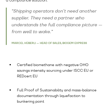
a compliance solution.
“Shipping operators don’t need another
supplier. They need a partner who
understands the full compliance picture —
from well to wake.”
MARCEL HÜBERLI — HEAD OF SALES, BIOGEM EXPRESS
Certified biomethane with negative GHG
savings intensity sourcing under ISCC EU or
REDcert EU
Full Proof of Sustainability and mass-balance
documentation through liquefaction to
bunkering point