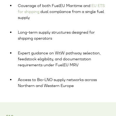
Coverage of both FuelEU Maritime and
EU ETS
for shipping
dual compliance from a single fuel
supply
Long-term supply structures designed for
shipping operators
Expert guidance on WtW pathway selection,
feedstock eligibility, and documentation
requirements under FuelEU MRV
Access to Bio-LNG supply networks across
Northern and Western Europe