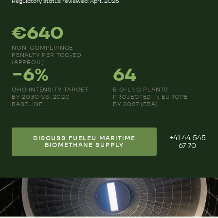
Regulatory status reviewed: April 2026
€640
NON-COMPLIANCE
PENALTY PER TCO₂EQ
(APPROX.)
−6%
64
GHG INTENSITY TARGET
BIO-LNG PLANTS
BY 2030 VS. 2020
PROJECTED IN EUROPE
BASELINE
BY 2027 (EBA)
+41 44 545
DISCUSS FUELEU MARITIME
BIOMETHANE SUPPLY
67 70