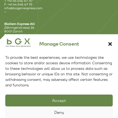
T: +41 44 545 67 70
F: +41 44 545 67 79
info@biogemexpress.com
–
BioGem Express AG
Zähringerstrasse 26
8001 Zürich
Switzerland
–
Manage Consent
Branch Office – Lausanne
Avenue d’Ouchy 18
To provide the best experiences, we use technologies like
1006 Lausanne
Switzerland
cookies to store and/or access device information. Consenting
–
to these technologies will allow us to process data such as
browsing behavior or unique IDs on this site. Not consenting or
Branch Office – Benelux
withdrawing consent, may adversely affect certain features
Kennemerplein 6 – 14
and functions.
2011 MJ Haarlem
Netherlands
Follow Us
Accept
Deny