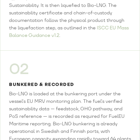
Sustainability. It is then liquefied to Bio-LNG. The
sustainability certificate and chain-of-custody
documentation follow the physical product through
the liquefaction step, as outlined in the
ISCC EU Mass
Balance Guidance v1.2
.
02
BUNKERED & RECORDED
Bio-LNG is loaded at the bunkering port under the
vessel’s EU MRV monitoring plan. The fuel’s verified
sustainability data — feedstock, GHG pathway, and
PoS reference — is recorded as required for FuelEU
Maritime reporting. Bio-LNG bunkering is already
operational in Swedish and Finnish ports, with
European capacity expanding rapidly toward 64 plants