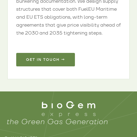
bunkering documentation. We design supply
structures that cover both FuelEU Maritime
and EU ETS obligations, with long-term
agreements that give price visibility ahead of
the 2030 and 2035 tightening steps.
GET IN TOUCH →