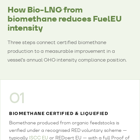
How Bio-LNG from
biomethane reduces FuelEU
intensity
Three steps connect certified biomethane
production to a measurable improvement in a
vessel’s annual GHG intensity compliance position.
01
BIOMETHANE CERTIFIED & LIQUEFIED
Biomethane produced from organic feedstocks is
verified under a recognised RED voluntary scheme —
typically
ISCC EU
or REDcert EU — with a full Proof of