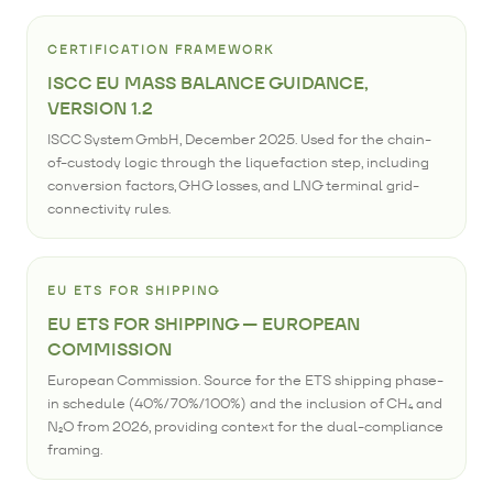
CERTIFICATION FRAMEWORK
ISCC EU MASS BALANCE GUIDANCE,
VERSION 1.2
ISCC System GmbH, December 2025. Used for the chain-
of-custody logic through the liquefaction step, including
conversion factors, GHG losses, and LNG terminal grid-
connectivity rules.
EU ETS FOR SHIPPING
EU ETS FOR SHIPPING — EUROPEAN
COMMISSION
European Commission. Source for the ETS shipping phase-
in schedule (40%/70%/100%) and the inclusion of CH₄ and
N₂O from 2026, providing context for the dual-compliance
framing.