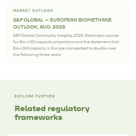
MARKET OUTLOOK
S&P GLOBAL — EUROPEAN BIOMETHANE
OUTLOOK, AUG. 2025
S&P Global Commodity Insights, 2025. Secondary source
for Bio-LNG capacity projections and the statement that
Bio-LNG capacity in Europe is projected to double over
the following three years.
EXPLORE FURTHER
Related regulatory
frameworks