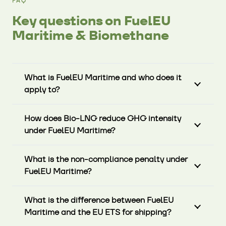
FAQ
Key questions on FuelEU
Maritime & Biomethane
What is FuelEU Maritime and who does it
apply to?
How does Bio-LNG reduce GHG intensity
under FuelEU Maritime?
What is the non-compliance penalty under
FuelEU Maritime?
What is the difference between FuelEU
Maritime and the EU ETS for shipping?