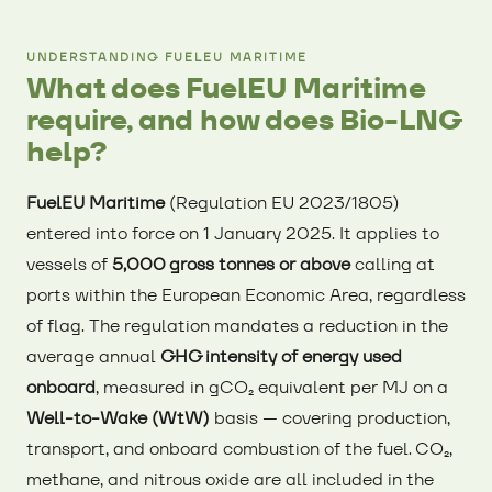
UNDERSTANDING FUELEU MARITIME
What does FuelEU Maritime
require, and how does Bio-LNG
help?
FuelEU Maritime
(Regulation EU 2023/1805)
entered into force on 1 January 2025. It applies to
vessels of
5,000 gross tonnes or above
calling at
ports within the European Economic Area, regardless
of flag. The regulation mandates a reduction in the
average annual
GHG intensity of energy used
onboard
, measured in gCO₂ equivalent per MJ on a
Well-to-Wake (WtW)
basis — covering production,
transport, and onboard combustion of the fuel. CO₂,
methane, and nitrous oxide are all included in the