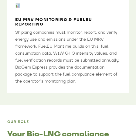
EU MRV MONITORING & FUELEU
REPORTING
Shipping companies must monitor, report, and verify
energy use and emissions under the EU MRV
framework. FuelEU Maritime builds on this: fuel
consumption data, WtW GHG intensity values, and
fuel verification records must be submitted annually.
BioGem Express provides the documentation
package to support the fuel compliance element of
the operator’s monitoring plan.
OUR ROLE
Your Bio-LNG compliance