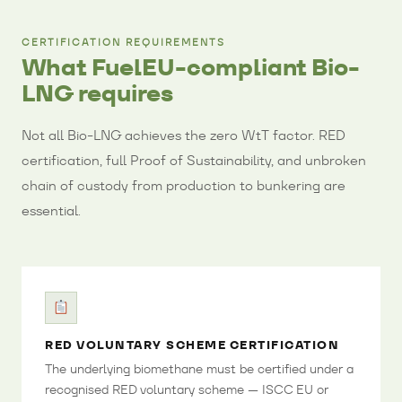
CERTIFICATION REQUIREMENTS
What FuelEU-compliant Bio-
LNG requires
Not all Bio-LNG achieves the zero WtT factor. RED
certification, full Proof of Sustainability, and unbroken
chain of custody from production to bunkering are
essential.
RED VOLUNTARY SCHEME CERTIFICATION
The underlying biomethane must be certified under a
recognised RED voluntary scheme — ISCC EU or