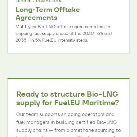
EUROPE · COMMERCIAL
Long-Term Offtake
Agreements
Multi-year Bio-LNG offtake agreements lock in
shipping fuel supply ahead of the 2030 −6% and
2035 −14.5% FuelEU intensity steps.
Ready to structure Bio-LNG
supply for FuelEU Maritime?
Our team supports shipping operators and
fuel managers in building certified Bio-LNG
supply chains — from biomethane sourcing to