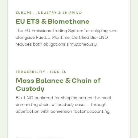
EUROPE · INDUSTRY & SHIPPING
EU ETS & Biomethane
The EU Emissions Trading System for shipping runs
alongside FuelEU Maritime. Certified Bio-LNG
reduces both obligations simultaneously.
TRACEABILITY · ISCC EU
Mass Balance & Chain of
Custody
Bio-LNG bunkered for shipping carries the most
demanding chain-of-custody case — through
liquefaction with conversion factor accounting.