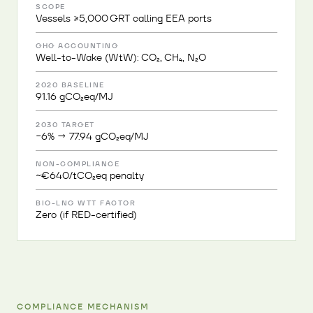
SCOPE
Vessels ≥5,000 GRT calling EEA ports
GHG ACCOUNTING
Well-to-Wake (WtW): CO₂, CH₄, N₂O
2020 BASELINE
91.16 gCO₂eq/MJ
2030 TARGET
−6% → 77.94 gCO₂eq/MJ
NON-COMPLIANCE
~€640/tCO₂eq penalty
BIO-LNG WTT FACTOR
Zero (if RED-certified)
COMPLIANCE MECHANISM