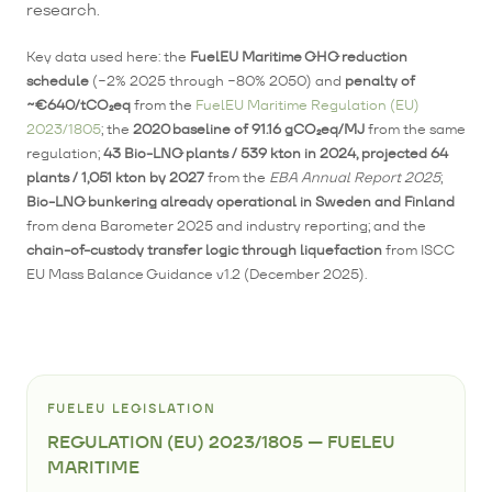
research.
Key data used here: the
FuelEU Maritime GHG reduction
schedule
(−2% 2025 through −80% 2050) and
penalty of
~€640/tCO₂eq
from the
FuelEU Maritime Regulation (EU)
2023/1805
; the
2020 baseline of 91.16 gCO₂eq/MJ
from the same
regulation;
43 Bio-LNG plants / 539 kton in 2024, projected 64
plants / 1,051 kton by 2027
from the
EBA Annual Report 2025
;
Bio-LNG bunkering already operational in Sweden and Finland
from dena Barometer 2025 and industry reporting; and the
chain-of-custody transfer logic through liquefaction
from ISCC
EU Mass Balance Guidance v1.2 (December 2025).
FUELEU LEGISLATION
REGULATION (EU) 2023/1805 — FUELEU
MARITIME