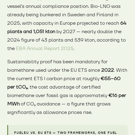
vessel’s annual compliance position. Bio-LNG was
already being bunkered in Sweden and Finland in
2025, with capacity in Europe projected to reach
64
plants and 1,051 kton
by 2027 — nearly double the
2024 figure of 43 plants and 539 kton, according to
the
EBA Annual Report 2025
.
Sustainability proof has been mandatory for
biomethane used under the EU ETS since
2022
. With
the current ETS I carbon price at roughly
€55–60
per tCO₂
, the cost advantage of certified
biomethane over fossil gas is approximately
€16 per
MWh
of CO₂ avoidance — a figure that grows
significantly as allowance prices rise.
FUELEU VS. EU ETS — TWO FRAMEWORKS, ONE FUEL