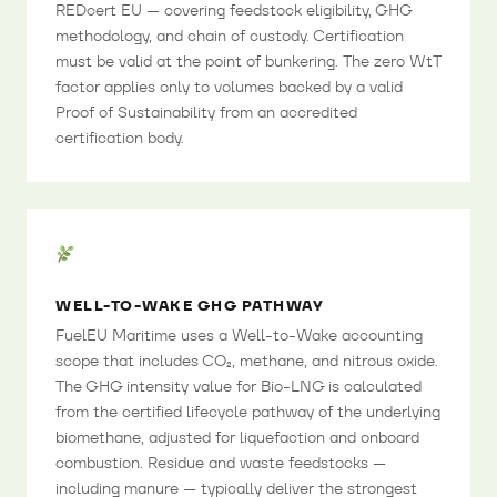
REDcert EU — covering feedstock eligibility, GHG
methodology, and chain of custody. Certification
must be valid at the point of bunkering. The zero WtT
factor applies only to volumes backed by a valid
Proof of Sustainability from an accredited
certification body.
WELL-TO-WAKE GHG PATHWAY
FuelEU Maritime uses a Well-to-Wake accounting
scope that includes CO₂, methane, and nitrous oxide.
The GHG intensity value for Bio-LNG is calculated
from the certified lifecycle pathway of the underlying
biomethane, adjusted for liquefaction and onboard
combustion. Residue and waste feedstocks —
including manure — typically deliver the strongest