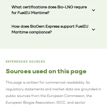
What certifications does Bio-LNG require
for FuelEU Maritime?
How does BioGem Express support FuelEU
Maritime compliance?
REFERENCED SOURCES
Sources used on this page
This page is written for commercial readability. Its
regulatory statements and market data are grounded in
public sources from the European Commission, the
European Biogas Association, ISCC, and sector