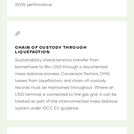
WtW performance.
CHAIN OF CUSTODY THROUGH
LIQUEFACTION
Sustainability characteristics transfer from
biomethane to Bio-LNG through a documented
mass-balance process. Conversion factors, GHG
losses from liquefaction, and chain-of-custody
records must be maintained throughout. Where an
LNG terminal is connected to the gas grid, it can be
treated as part of the interconnected mass-balance
system under ISCC EU guidance.