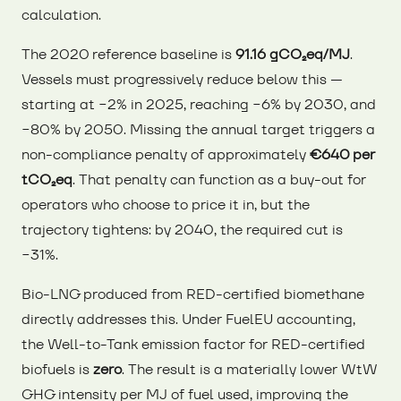
calculation.
The 2020 reference baseline is
91.16 gCO₂eq/MJ
.
Vessels must progressively reduce below this —
starting at −2% in 2025, reaching −6% by 2030, and
−80% by 2050. Missing the annual target triggers a
non-compliance penalty of approximately
€640 per
tCO₂eq
. That penalty can function as a buy-out for
operators who choose to price it in, but the
trajectory tightens: by 2040, the required cut is
−31%.
Bio-LNG produced from RED-certified biomethane
directly addresses this. Under FuelEU accounting,
the Well-to-Tank emission factor for RED-certified
biofuels is
zero
. The result is a materially lower WtW
GHG intensity per MJ of fuel used, improving the