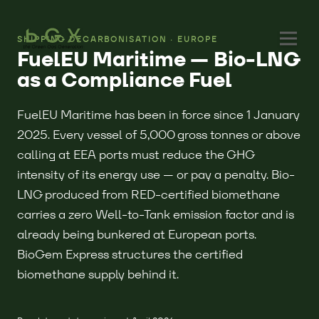
SHIPPING DECARBONISATION · EUROPE
FuelEU Maritime — Bio-LNG
as a Compliance Fuel
FuelEU Maritime has been in force since 1 January
2025. Every vessel of 5,000 gross tonnes or above
calling at EEA ports must reduce the GHG
intensity of its energy use — or pay a penalty. Bio-
LNG produced from RED-certified biomethane
carries a zero Well-to-Tank emission factor and is
already being bunkered at European ports.
BioGem Express structures the certified
biomethane supply behind it.