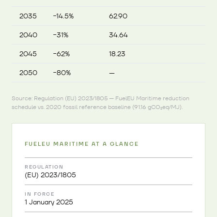
2035
−14.5%
62.90
2040
−31%
34.64
2045
−62%
18.23
2050
−80%
—
Source: Regulation (EU) 2023/1805 — FuelEU Maritime reduction
schedule vs. 2020 fossil reference baseline (91.16 gCO₂eq/MJ).
FUELEU MARITIME AT A GLANCE
REGULATION
(EU) 2023/1805
IN FORCE
1 January 2025