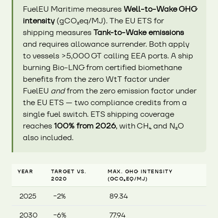
FuelEU Maritime measures
Well-to-Wake GHG
intensity
(gCO₂eq/MJ). The EU ETS for
shipping measures
Tank-to-Wake emissions
and requires allowance surrender. Both apply
to vessels >5,000 GT calling EEA ports. A ship
burning Bio-LNG from certified biomethane
benefits from the zero WtT factor under
FuelEU
and
from the zero emission factor under
the EU ETS — two compliance credits from a
single fuel switch. ETS shipping coverage
reaches
100% from 2026
, with CH₄ and N₂O
also included.
YEAR
TARGET VS.
MAX. GHG INTENSITY
2020
(GCO₂EQ/MJ)
2025
−2%
89.34
2030
−6%
77.94