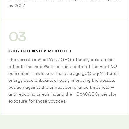
by 2027.
03
GHG INTENSITY REDUCED
The vessel’s annual WtW GHG intensity calculation
reflects the zero Well-to-Tank factor of the Bio-LNG
consumed. This lowers the average gCO₂eq/MJ for all
energy used onboard, directly improving the vessel’s
position against the annual compliance threshold —
and reducing or eliminating the ~€640/tCO₂ penalty
exposure for those voyages.