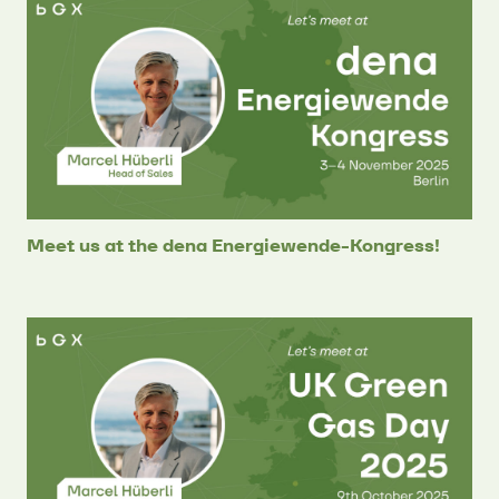
Meet us at the dena Energiewende-Kongress!