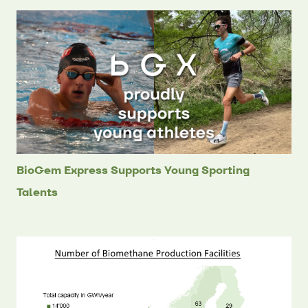
BioGem Express Supports Young Sporting
Talents