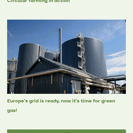
Circular farming in action
Europe’s grid is ready, now it’s time for green
gas!