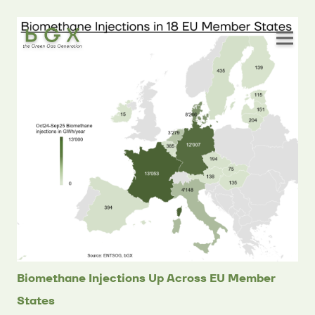
Biomethane Injections Up Across EU Member
States