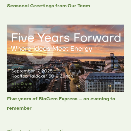
Seasonal Greetings from Our Team
Five years of BioGem Express – an evening to
remember