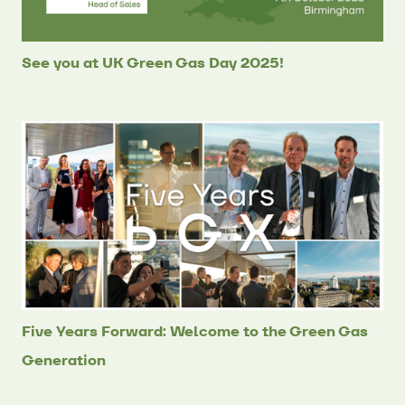
See you at UK Green Gas Day 2025!
Five Years Forward: Welcome to the Green Gas
Generation