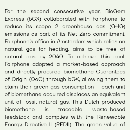
For the second consecutive year, BioGem
Express (bGX) collaborated with Fairphone to
reduce its scope 2 greenhouse gas (GHG)
emissions as part of its Net Zero commitment.
Fairphone’s office in Amsterdam which relies on
natural gas for heating, aims to be free of
natural gas by 2040. To achieve this goal,
Fairphone adopted a market-based approach
and directly procured biomethane Guarantees
of Origin (GoO) through bGX, allowing them to
claim their green gas consumption – each unit
of biomethane acquired displaces an equivalent
unit of fossil natural gas. This Dutch produced
biomethane is traceable waste-based
feedstock and complies with the Renewable
Energy Directive II (REDII). The green value of