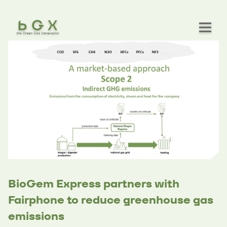
BioGem Express partners with
Fairphone to reduce greenhouse gas
emissions