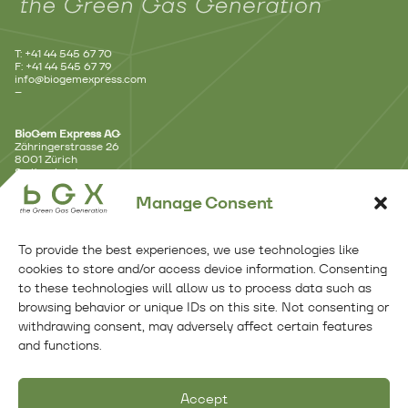
T: +41 44 545 67 70
F: +41 44 545 67 79
info@biogemexpress.com
–
BioGem Express AG
Zähringerstrasse 26
8001 Zürich
Switzerland
–
Manage Consent
Branch Office – Lausanne
Avenue d’Ouchy 18
To provide the best experiences, we use technologies like
1006 Lausanne
Switzerland
cookies to store and/or access device information. Consenting
–
to these technologies will allow us to process data such as
browsing behavior or unique IDs on this site. Not consenting or
Branch Office – Benelux
withdrawing consent, may adversely affect certain features
Kennemerplein 6 – 14
and functions.
2011 MJ Haarlem
Netherlands
Follow Us
Accept