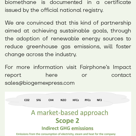
biomethane is documented in a certificate
issued by the official national registry.
We are convinced that this kind of partnership
aimed at achieving sustainable goals, through
the adoption of renewable energy sources to
reduce greenhouse gas emissions, will foster
change across the industry.
For more information visit Fairphone’s Impact
report
here
or contact
sales@biogemexpress.com