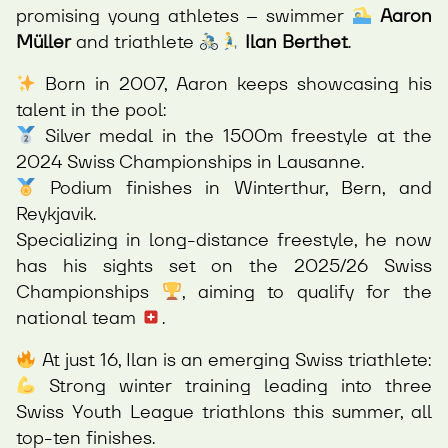
promising young athletes – swimmer
Aaron
Müller
and triathlete
Ilan Berthet
.
Born in 2007, Aaron keeps showcasing his
talent in the pool:
Silver medal in the 1500m freestyle at the
2024 Swiss Championships in Lausanne.
Podium finishes in Winterthur, Bern, and
Reykjavik.
Specializing in long-distance freestyle, he now
has his sights set on the 2025/26 Swiss
Championships
, aiming to qualify for the
national team
.
At just 16, Ilan is an emerging Swiss triathlete:
Strong winter training leading into three
Swiss Youth League triathlons this summer, all
top-ten finishes.