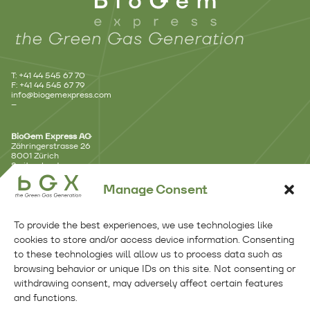
T: +41 44 545 67 70
F: +41 44 545 67 79
info@biogemexpress.com
–
BioGem Express AG
Zähringerstrasse 26
8001 Zürich
Switzerland
–
Manage Consent
Branch Office – Lausanne
Avenue d’Ouchy 18
To provide the best experiences, we use technologies like
1006 Lausanne
Switzerland
cookies to store and/or access device information. Consenting
–
to these technologies will allow us to process data such as
browsing behavior or unique IDs on this site. Not consenting or
Branch Office – Benelux
withdrawing consent, may adversely affect certain features
Kennemerplein 6 – 14
and functions.
2011 MJ Haarlem
Netherlands