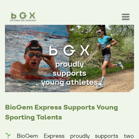
BioGem Express Supports Young
Sporting Talents
BioGem Express proudly supports two