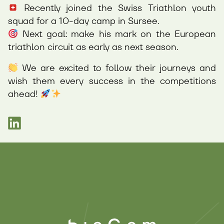
Recently joined the Swiss Triathlon youth
squad for a 10-day camp in Sursee.
Next goal: make his mark on the European
triathlon circuit as early as next season.
We are excited to follow their journeys and
wish them every success in the competitions
ahead!