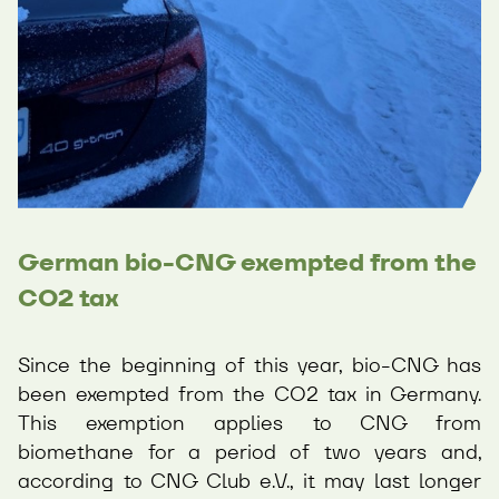
German bio-CNG exempted from the
CO2 tax
Since the beginning of this year, bio-CNG has
been exempted from the CO2 tax in Germany.
This exemption applies to CNG from
biomethane for a period of two years and,
according to CNG Club e.V., it may last longer