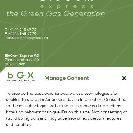
T: +41 44 545 67 70
F: +41 44 545 67 79
info@biogemexpress.com
–
BioGem Express AG
Zähringerstrasse 26
8001 Zürich
Switzerland
–
Manage Consent
Branch Office – Lausanne
Avenue d’Ouchy 18
To provide the best experiences, we use technologies like
1006 Lausanne
Switzerland
cookies to store and/or access device information. Consenting
–
to these technologies will allow us to process data such as
browsing behavior or unique IDs on this site. Not consenting or
Branch Office – Benelux
withdrawing consent, may adversely affect certain features
Kennemerplein 6 – 14
and functions.
2011 MJ Haarlem
Netherlands
Follow Us