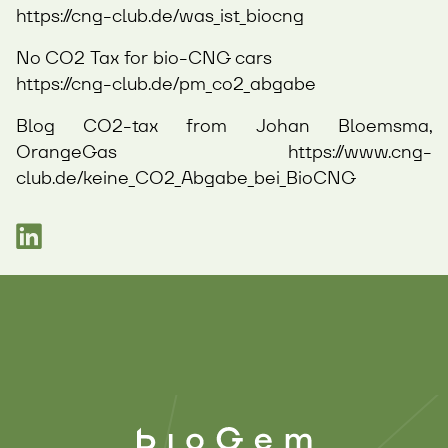
https://cng-club.de/was_ist_biocng
No CO2 Tax for bio-CNG cars
https://cng-club.de/pm_co2_abgabe
Blog CO2-tax from Johan Bloemsma,
OrangeGas
https://www.cng-
club.de/keine_CO2_Abgabe_bei_BioCNG