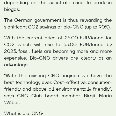
depending on the substrate used to produce
biogas.
The German government is thus rewarding the
significant CO2 savings of bio-CNG (up to 90%).
With the current price of 25.00 EUR/tonne for
CO2 which will rise to 55.00 EUR/tonne by
2025, fossil fuels are becoming more and more
expensive. Bio-CNG drivers are clearly at an
advantage.
“With the existing CNG engines we have the
best technology ever. Cost-effective, consumer-
friendly and above all environmentally friendly”,
says CNG Club board member Birgit Maria
Wöber.
What is bio-CNG